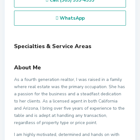
Call
(305) 555-4555
WhatsApp
Specialties & Service Areas
About Me
As a fourth generation realtor, I was raised in a family
where real estate was the primary occupation. She has
a passion for the business and a steadfast dedication
to her clients. As a licensed agent in both California
and Arizona, I bring over five years of experience to the
table and is adept at handling any transaction,
regardless of property type or price point.
I am highly motivated, determined and hands on with