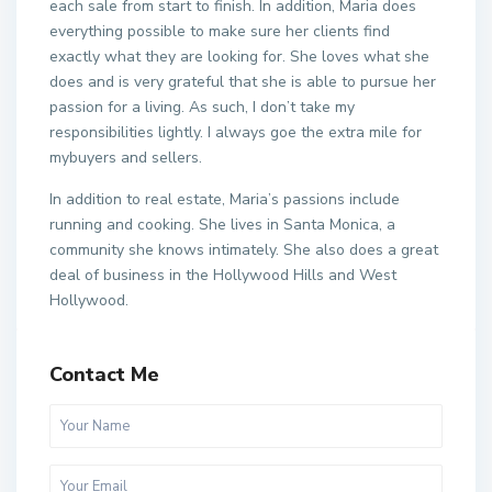
each sale from start to finish. In addition, Maria does
everything possible to make sure her clients find
exactly what they are looking for. She loves what she
does and is very grateful that she is able to pursue her
passion for a living. As such, I don’t take my
responsibilities lightly. I always goe the extra mile for
mybuyers and sellers.
In addition to real estate, Maria’s passions include
running and cooking. She lives in Santa Monica, a
community she knows intimately. She also does a great
deal of business in the Hollywood Hills and West
Hollywood.
Contact Me