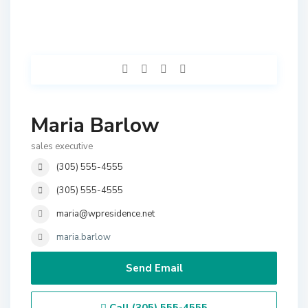
Maria Barlow
sales executive
(305) 555-4555
(305) 555-4555
maria@wpresidence.net
maria.barlow
Send Email