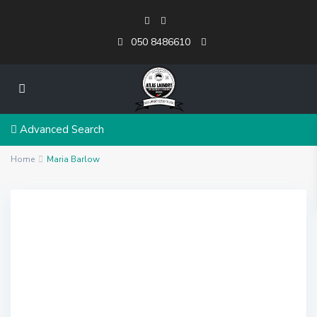
050 8486610
Advanced Search
Home
Maria Barlow