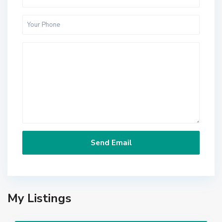
My Listings