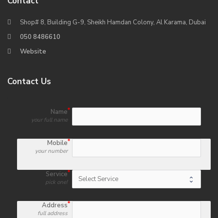
Contact
Shop# 8, Building G-9, Sheikh Hamdan Colony, Al Karama, Dubai
050 8486610
Website
Contact Us
Name
your full name
Mobile
your number
Service
pick one!
Address
full address