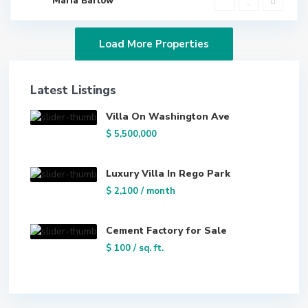
Maria Barlow
Latest Listings
Villa On Washington Ave
$ 5,500,000
Luxury Villa In Rego Park
$ 2,100
/ month
Cement Factory for Sale
$ 100
/ sq. ft.