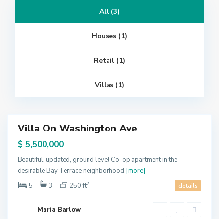
All (3)
W
e
s
t
Houses (1)
S
i
d
e
Retail (1)
,
N
e
w
Villas (1)
Y
o
G
r
r
k
e
e
n
Villa On Washington Ave
v
Featured
i
l
ales
$ 5,500,000
l
e
,
Beautiful, updated, ground level Co-op apartment in the
J
desirable Bay Terrace neighborhood
[more]
e
r
s
2
5
3
250 ft
details
e
y
C
i
Maria Barlow
t