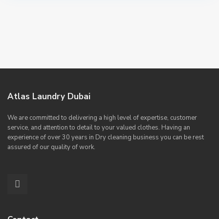
Atlas Laundry Dubai
We are committed to delivering a high level of expertise, customer
service, and attention to detail to your valued clothes. Having an
experience of over 30 years in Dry cleaning business you can be rest
assured of our quality of work.