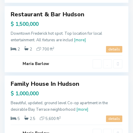
y
B
a
Restaurant & Bar Hudson
y
ales
o
n
$ 1,500,000
n
e
,
Downtown Frederick hot spot. Top location for local
J
entertainment. All fixtures are includ
[more]
e
r
s
2
2
2
700 ft
details
e
y
C
i
Maria Barlow
t
y
Family House In Hudson
ales
$ 1,000,000
Beautiful, updated, ground level Co-op apartment in the
desirable Bay Terrace neighborhood
[more]
2
5
2.5
5,600 ft
details